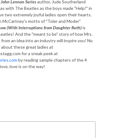
d
John Lennon Series
author, Jude Southerland
as with The Beatles as the boys made "Help!" in
se two extremely joyful ladies open their hearts.
 Jim McCartney's motto of "Toler and Moder"
ow (With Interruptions from Daughter Ruth)
is
Beatles! And the "meant to be" story of how Mrs.
om an idea into an industry will inspire you! No
 about these great ladies at
astagg.com for a sneak peek at
ries.com
by reading sample chapters of the 4
 love, love is on the way!