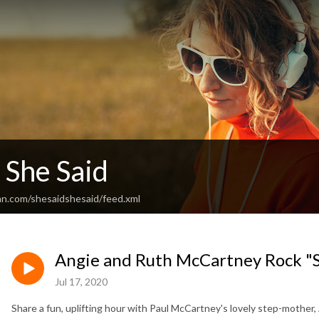
 She Said
an.com/shesaidshesaid/feed.xml
Angie and Ruth McCartney Rock "S
Jul 17, 2020
Share a fun, uplifting hour with Paul McCartney's lovely step-mother,