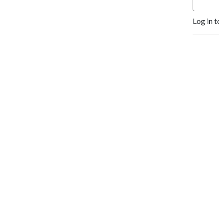
Log in t