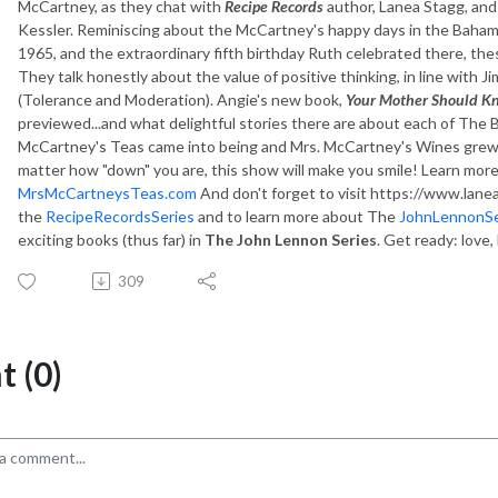
McCartney, as they chat with
Recipe Records
author, Lanea Stagg, an
Kessler. Reminiscing about the McCartney's happy days in the Baham
1965, and the extraordinary fifth birthday Ruth celebrated there, the
They talk honestly about the value of positive thinking, in line with
(Tolerance and Moderation). Angie's new book,
Your Mother Should Kn
previewed...and what delightful stories there are about each of The 
McCartney's Teas came into being and Mrs. McCartney's Wines grew fr
matter how "down" you are, this show will make you smile! Learn more
MrsMcCartneysTeas.com
And don't forget to visit https://www.lane
the
RecipeRecordsSeries
and to learn more about The
JohnLennonSe
exciting books (thus far) in
The John Lennon Series
. Get ready: love,
309
 (0)