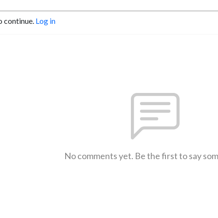
o continue.
Log in
No comments yet. Be the first to say so