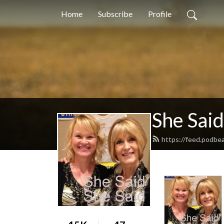
Home
Subscribe
Profile
She Said
https://feed.podbe