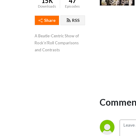
15K
47
Downloads
Episodes
Share
RSS
A Beatle-Centric Show of 
Rock’n’Roll Comparisons 
and Contrasts
Comment