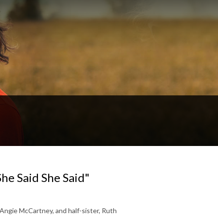
he Said She Said"
 Angie McCartney, and half-sister, Ruth